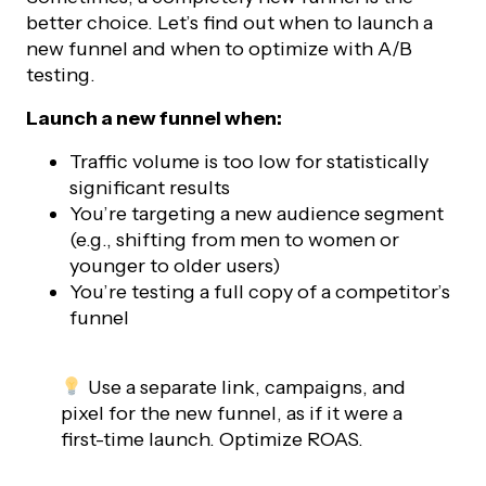
better choice. Let’s find out when to launch a
new funnel and when to optimize with A/B
testing.
Launch a new funnel when:
Traffic volume is too low for statistically
significant results
You’re targeting a new audience segment
(e.g., shifting from men to women or
younger to older users)
You’re testing a full copy of a competitor’s
funnel
Use a separate link, campaigns, and
pixel for the new funnel, as if it were a
first-time launch. Optimize ROAS.