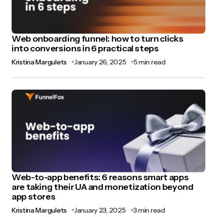
Web onboarding funnel: how to turn clicks
into conversions in 6 practical steps
Kristina Margulets
January 26, 2025
5 min read
Web-to-app benefits: 6 reasons smart apps
are taking their UA and monetization beyond
app stores
Kristina Margulets
January 23, 2025
3 min read