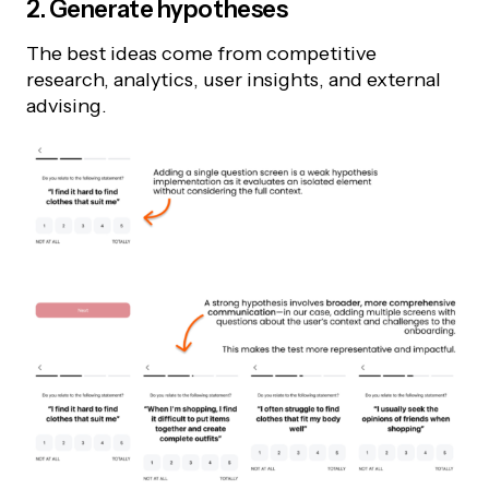
2. Generate hypotheses
The best ideas come from competitive
research, analytics, user insights, and external
advising.