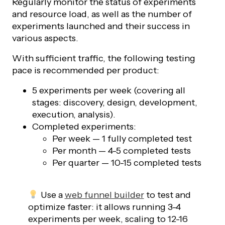
Regularly monitor the status of experiments
and resource load, as well as the number of
experiments launched and their success in
various aspects.
With sufficient traffic, the following testing
pace is recommended per product:
5 experiments per week (covering all
stages: discovery, design, development,
execution, analysis).
Completed experiments:
Per week — 1 fully completed test
Per month — 4-5 completed tests
Per quarter — 10-15 completed tests
Use a
web funnel builder
to test and
optimize faster: it allows running 3-4
experiments per week, scaling to 12-16