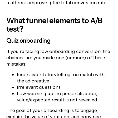
matters is improving the total conversion rate.
What funnel elements to A/B
test?
Quiz onboarding
If you’re facing low onboarding conversion, the
chances are you made one (or more) of these
mistakes:
Inconsistent storytelling, no match with
the ad creative
Irrelevant questions
Low warming up: no personalization,
value/expected result is not revealed
The goal of your onboarding is to engage,
explain the value of your app, and convince