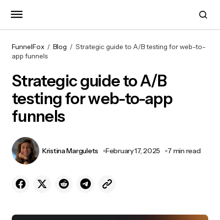
FunnelFox
Blog
Strategic guide to A/B testing for web-to-
app funnels
Strategic guide to A/B
testing for web-to-app
funnels
Kristina Margulets
February 17, 2025
7 min read