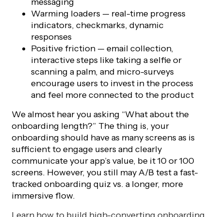
messaging
Warming loaders — real-time progress
indicators, checkmarks, dynamic
responses
Positive friction — email collection,
interactive steps like taking a selfie or
scanning a palm, and micro-surveys
encourage users to invest in the process
and feel more connected to the product
We almost hear you asking “What about the
onboarding length?” The thing is, your
onboarding should have as many screens as is
sufficient to engage users and clearly
communicate your app’s value, be it 10 or 100
screens. However, you still may A/B test a fast-
tracked onboarding quiz vs. a longer, more
immersive flow.
Learn how to build high-converting onboarding