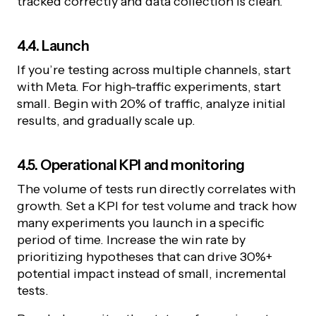
tracked correctly and data collection is clean.
4.4. Launch
If you’re testing across multiple channels, start
with Meta. For high-traffic experiments, start
small. Begin with 20% of traffic, analyze initial
results, and gradually scale up.
4.5. Operational KPI and monitoring
The volume of tests run directly correlates with
growth. Set a KPI for test volume and track how
many experiments you launch in a specific
period of time. Increase the win rate by
prioritizing hypotheses that can drive 30%+
potential impact instead of small, incremental
tests.