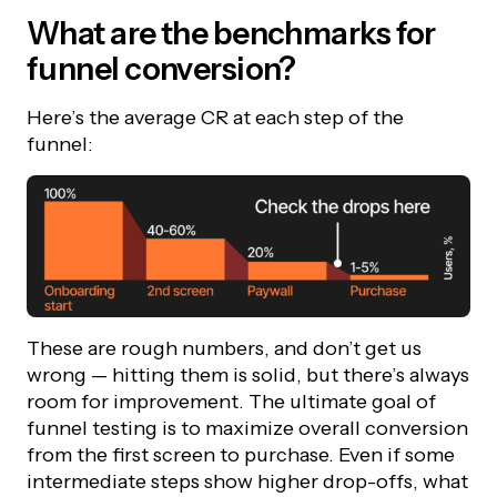
What are the benchmarks for
funnel conversion?
Here’s the average CR at each step of the
funnel:
These are rough numbers, and don’t get us
wrong — hitting them is solid, but there’s always
room for improvement. The ultimate goal of
funnel testing is to maximize overall conversion
from the first screen to purchase. Even if some
intermediate steps show higher drop-offs, what