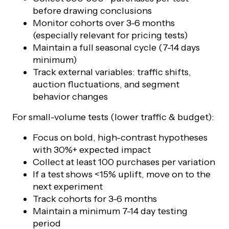
before drawing conclusions
Monitor cohorts over 3-6 months
(especially relevant for pricing tests)
Maintain a full seasonal cycle (7-14 days
minimum)
Track external variables: traffic shifts,
auction fluctuations, and segment
behavior changes
For small-volume tests (lower traffic & budget):
Focus on bold, high-contrast hypotheses
with 30%+ expected impact
Collect at least 100 purchases per variation
If a test shows <15% uplift, move on to the
next experiment
Track cohorts for 3-6 months
Maintain a minimum 7-14 day testing
period