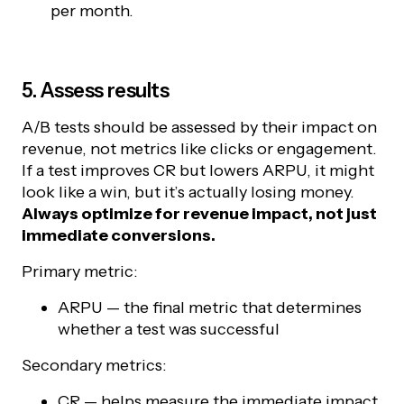
per month.
5. Assess results
A/B tests should be assessed by their impact on
revenue, not metrics like clicks or engagement.
If a test improves CR but lowers ARPU, it might
look like a win, but it’s actually losing money.
Always optimize for revenue impact, not just
immediate conversions.
Primary metric:
ARPU — the final metric that determines
whether a test was successful
Secondary metrics:
CR — helps measure the immediate impact