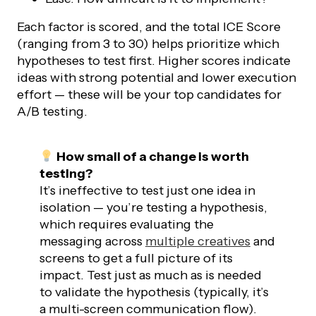
Each factor is scored, and the total ICE Score
(ranging from 3 to 30) helps prioritize which
hypotheses to test first. Higher scores indicate
ideas with strong potential and lower execution
effort — these will be your top candidates for
A/B testing.
How small of a change is worth
testing?
It’s ineffective to test just one idea in
isolation — you’re testing a hypothesis,
which requires evaluating the
messaging across
multiple creatives
and
screens to get a full picture of its
impact. Test just as much as is needed
to validate the hypothesis (typically, it’s
a multi-screen communication flow).