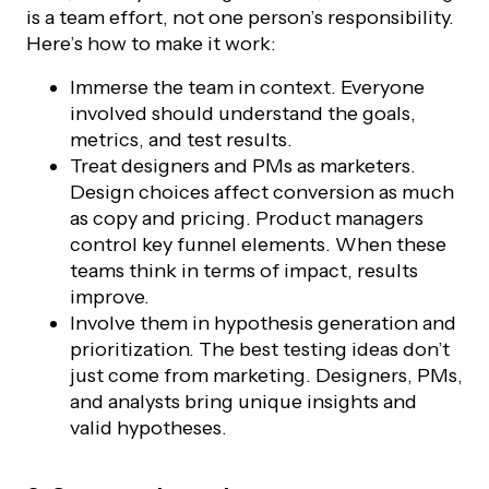
is a team effort, not one person’s responsibility.
Here’s how to make it work:
Immerse the team in context. Everyone
involved should understand the goals,
metrics, and test results.
Treat designers and PMs as marketers.
Design choices affect conversion as much
as copy and pricing. Product managers
control key funnel elements. When these
teams think in terms of impact, results
improve.
Involve them in hypothesis generation and
prioritization. The best testing ideas don’t
just come from marketing. Designers, PMs,
and analysts bring unique insights and
valid hypotheses.