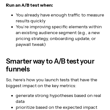
Run an A/B test when:
You already have enough traffic to measure
results quickly
You’re improving specific elements within
an existing audience segment (e.g., a new
pricing strategy, onboarding update, or
paywall tweak)
Smarter way to A/B test your
funnels
So, here’s how you launch tests that have the
biggest impact on the key metrics:
generate strong hypotheses based on real
data
prioritize based on the expected impact