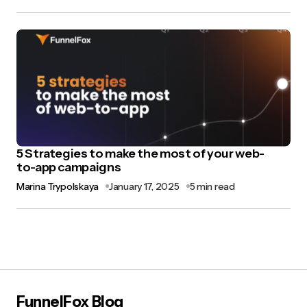
5 Strategies to make the most of your web-
to-app campaigns
Marina Trypolskaya
January 17, 2025
5 min read
FunnelFox Blog