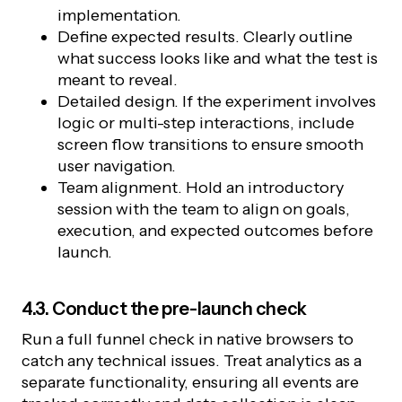
implementation.
Define expected results. Clearly outline
what success looks like and what the test is
meant to reveal.
Detailed design. If the experiment involves
logic or multi-step interactions, include
screen flow transitions to ensure smooth
user navigation.
Team alignment. Hold an introductory
session with the team to align on goals,
execution, and expected outcomes before
launch.
4.3. Conduct the pre-launch check
Run a full funnel check in native browsers to
catch any technical issues. Treat analytics as a
separate functionality, ensuring all events are