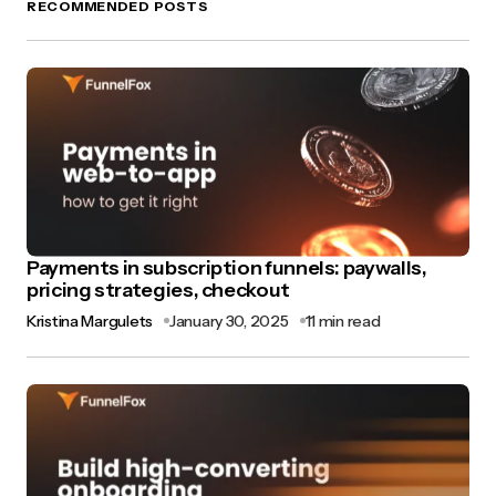
RECOMMENDED POSTS
Payments in subscription funnels: paywalls,
pricing strategies, checkout
Kristina Margulets
January 30, 2025
11 min read