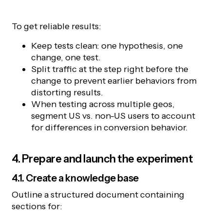
To get reliable results:
Keep tests clean: one hypothesis, one
change, one test.
Split traffic at the step right before the
change to prevent earlier behaviors from
distorting results.
When testing across multiple geos,
segment US vs. non-US users to account
for differences in conversion behavior.
4. Prepare and launch the experiment
4.1. Create a knowledge base
Outline a structured document containing
sections for: