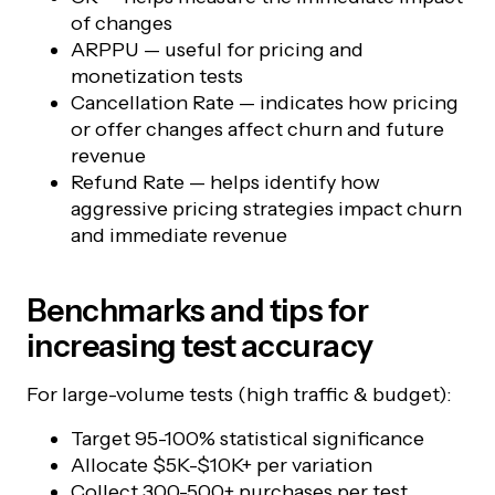
of changes
ARPPU — useful for pricing and
monetization tests
Cancellation Rate — indicates how pricing
or offer changes affect churn and future
revenue
Refund Rate — helps identify how
aggressive pricing strategies impact churn
and immediate revenue
Benchmarks and tips for
increasing test accuracy
For large-volume tests (high traffic & budget):
Target 95-100% statistical significance
Allocate $5K-$10K+ per variation
Collect 300-500+ purchases per test