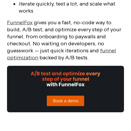
iterate quickly, test a lot, and scale what
works
FunnelFox
gives you a fast, no-code way to
build, A/B test, and optimize every step of your
funnel, from onboarding to paywalls and
checkout. No waiting on developers, no
guesswork — just quick iterations and
funnel
optimization
backed by A/B tests.