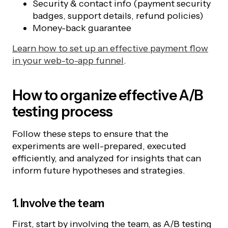
Security & contact info (payment security
badges, support details, refund policies)
Money-back guarantee
Learn how to set up an effective payment flow
in your web-to-app funnel
.
How to organize effective A/B
testing process
Follow these steps to ensure that the
experiments are well-prepared, executed
efficiently, and analyzed for insights that can
inform future hypotheses and strategies.
1. Involve the team
First, start by involving the team, as A/B testing