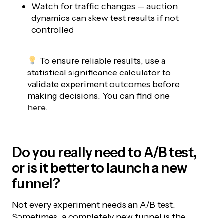
Watch for traffic changes — auction
dynamics can skew test results if not
controlled
To ensure reliable results, use a
statistical significance calculator to
validate experiment outcomes before
making decisions. You can find one
here
.
Do you really need to A/B test,
or is it better to launch a new
funnel?
Not every experiment needs an A/B test.
Sometimes, a completely new funnel is the