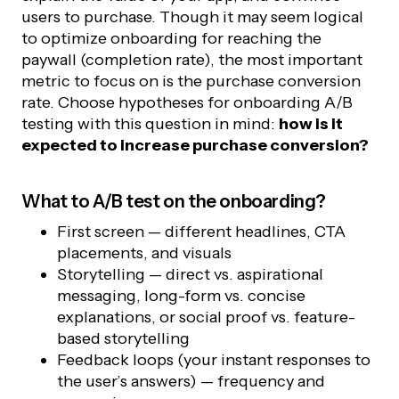
users to purchase. Though it may seem logical
to optimize onboarding for reaching the
paywall (completion rate), the most important
metric to focus on is the purchase conversion
rate. Choose hypotheses for onboarding A/B
testing with this question in mind:
how is it
expected to increase purchase conversion?
What to A/B test on the onboarding?
First screen — different headlines, CTA
placements, and visuals
Storytelling — direct vs. aspirational
messaging, long-form vs. concise
explanations, or social proof vs. feature-
based storytelling
Feedback loops (your instant responses to
the user’s answers) — frequency and