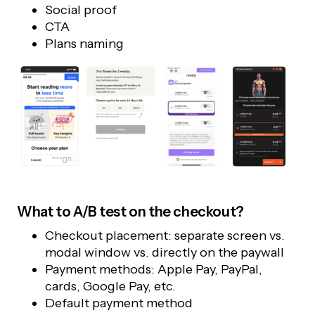
Social proof
CTA
Plans naming
What to A/B test on the checkout?
Checkout placement: separate screen vs.
modal window vs. directly on the paywall
Payment methods: Apple Pay, PayPal,
cards, Google Pay, etc.
Default payment method