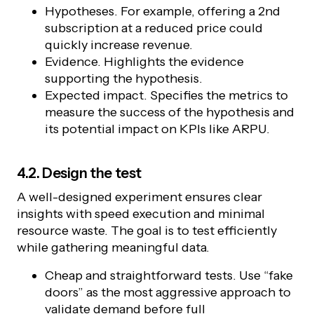
Hypotheses. For example, offering a 2nd
subscription at a reduced price could
quickly increase revenue.
Evidence. Highlights the evidence
supporting the hypothesis.
Expected impact. Specifies the metrics to
measure the success of the hypothesis and
its potential impact on KPIs like ARPU.
4.2. Design the test
A well-designed experiment ensures clear
insights with speed execution and minimal
resource waste. The goal is to test efficiently
while gathering meaningful data.
Cheap and straightforward tests. Use “fake
doors” as the most aggressive approach to
validate demand before full