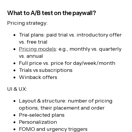
What to A/B test on the paywall?
Pricing strategy:
Trial plans: paid trial vs. introductory offer
vs. free trial
Pricing models
: e.g., monthly vs. quarterly
vs. annual
Full price vs. price for day/week/month
Trials vs subscriptions
Winback offers
UI & UX:
Layout & structure: number of pricing
options, their placement and order
Pre-selected plans
Personalization
FOMO and urgency triggers