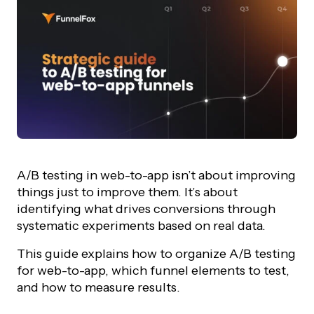
A/B testing in web-to-app isn’t about improving
things just to improve them. It’s about
identifying what drives conversions through
systematic experiments based on real data.
This guide explains how to organize A/B testing
for web-to-app, which funnel elements to test,
and how to measure results.