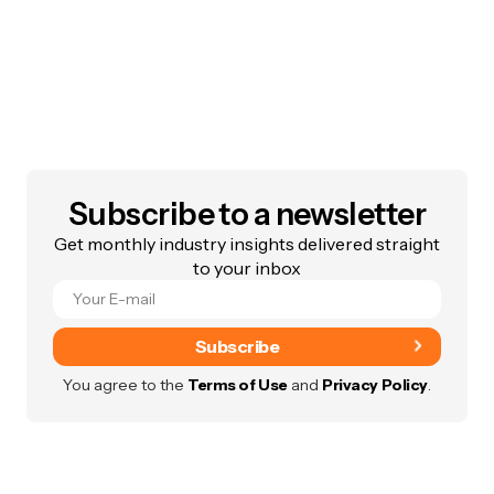
Subscribe to a newsletter
Get monthly industry insights delivered straight
to your inbox
Subscribe
You agree to the
Terms of Use
and
Privacy Policy
.