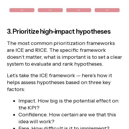
3. Prioritize high-impact hypotheses
The most common prioritization frameworks
are ICE and RICE. The specific framework
doesn’t matter, what is important is to set a clear
system to evaluate and rank hypotheses.
Let’s take the ICE framework — here’s how it
helps assess hypotheses based on three key
factors:
Impact. How big is the potential effect on
the KPI?
Confidence. How certain are we that this
idea will work?
Ease. How difficult is it to implement?