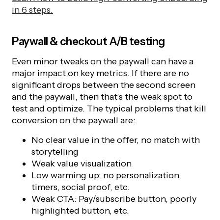
in 6 steps.
Paywall & checkout A/B testing
Even minor tweaks on the paywall can have a
major impact on key metrics. If there are no
significant drops between the second screen
and the paywall, then that’s the weak spot to
test and optimize. The typical problems that kill
conversion on the paywall are:
No clear value in the offer, no match with
storytelling
Weak value visualization
Low warming up: no personalization,
timers, social proof, etc.
Weak CTA: Pay/subscribe button, poorly
highlighted button, etc.