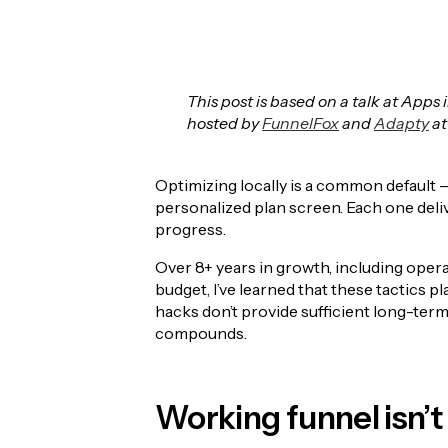
This post is based on a talk at App
hosted by
FunnelFox
and
Adapty
at
Optimizing locally is a common default —
personalized plan screen. Each one deli
progress.
Over 8+ years in growth, including opera
budget, I’ve learned that these tactics pla
hacks don’t provide sufficient long-term 
compounds.
Working funnel isn’