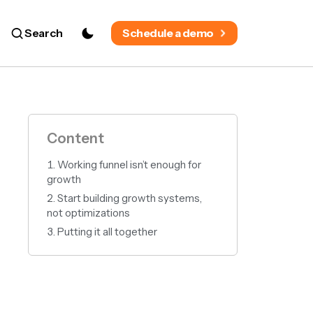
Search
Schedule a demo
Content
Working funnel isn’t enough for
growth
Start building growth systems,
not optimizations
Putting it all together