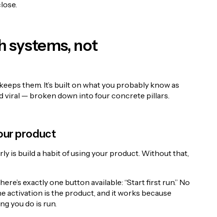
lose.
h systems, not
keeps them. It’s built on what you probably know as
d viral — broken down into four concrete pillars.
 your product
y is build a habit of using your product. Without that,
here’s exactly one button available: “Start first run.” No
e activation is the product, and it works because
ing you do is run.