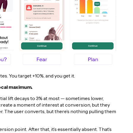
es. You target +10%, and you get it.
local maximum.
itial lift decays to 3% at most — sometimes lower,
eate a moment of interest at conversion, but they
. The user converts, but there’s nothing pulling them
on point. After that, it’s essentially absent. That’s