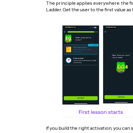
The principle applies everywhere: the fir
Ladder. Get the user to the first value as 
If you build the right activation, you can