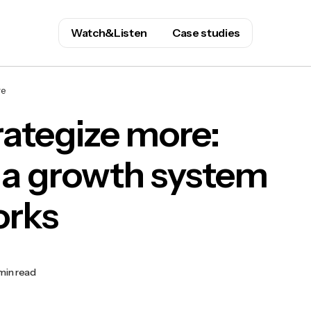
Watch&Listen
Case studies
re
trategize more:
 a growth system
orks
min read