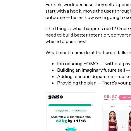
Funnels work because they sell a specific
start with a hook, move the user through 
outcome — here’s how we’re going to sol
The thing is, what happens next? Once you
need to build better retention, convert 
where to push next.
What most teams do at that point falls in
Introducing FOMO — “without payin
Building an imaginary future self
Adding fear and dopamine — spike
Providing the plan — “here’s your