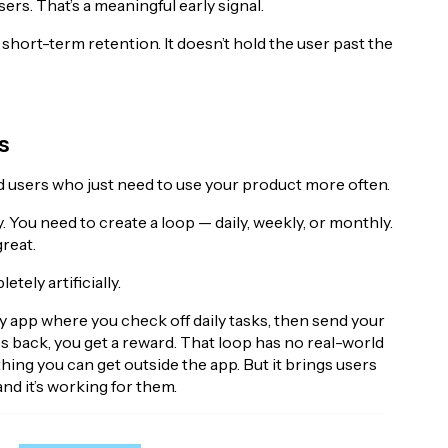
rs. That’s a meaningful early signal.
ds short-term retention. It doesn’t hold the user past the
s
ed users who just need to use your product more often.
. You need to create a loop — daily, weekly, or monthly.
great.
tely artificially.
y app where you check off daily tasks, then send your
 back, you get a reward. That loop has no real-world
hing you can get outside the app. But it brings users
and it’s working for them.