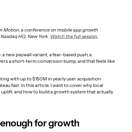
s in Motion, a conference on mobile app growth
 Nasdaq HQ, New York.
Watch the full session.
 a new paywall variant, a fear-based push, a
vers a short-term conversion bump, and that feels like
ting with up to $150M in yearly user acquisition
teau fast. In this article, I want to cover why local
uplift, and how to build a growth system that actually
t enough for growth