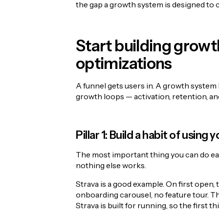
the gap a growth system is designed to c
Start building growt
optimizations
A funnel gets users in. A growth system 
growth loops — activation, retention, an
Pillar 1: Build a habit of using
The most important thing you can do earl
nothing else works.
Strava is a good example. On first open, t
onboarding carousel, no feature tour. Th
Strava is built for running, so the first th