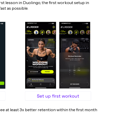
st lesson in Duolingo, the first workout setup in
fast as possible.
 see at least 3x better retention within the first month