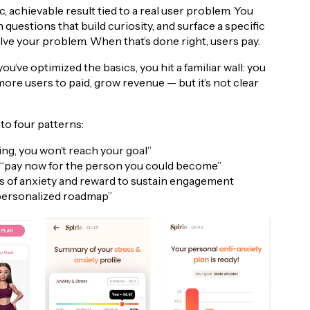
, achievable result tied to a real user problem. You
questions that build curiosity, and surface a specific
ve your problem. When that’s done right, users pay.
’ve optimized the basics, you hit a familiar wall: you
more users to paid, grow revenue — but it’s not clear
to four patterns:
g, you won’t reach your goal”
 — “pay now for the person you could become”
s of anxiety and reward to sustain engagement
 personalized roadmap”