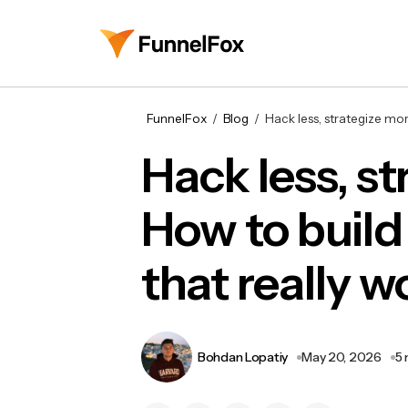
FunnelFox
Blog
Hack less, strategize mo
Hack less, s
How to build
that really w
Bohdan Lopatiy
May 20, 2026
5 