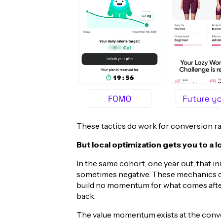
These tactics do work for conversion rat
But local optimization gets you to a 
In the same cohort, one year out, that in
sometimes negative. These mechanics cr
build no momentum for what comes after
back.
The value momentum exists at the conversi