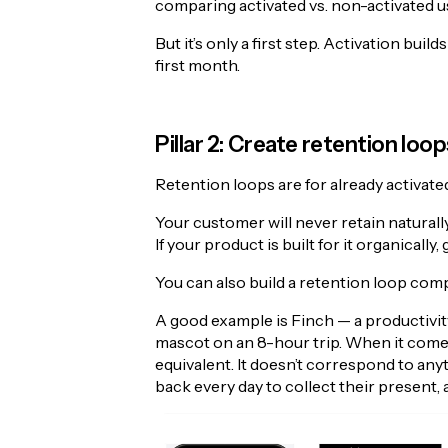
comparing activated vs. non-activated use
But it’s only a first step. Activation buil
first month.
Pillar 2: Create retention loop
Retention loops are for already activat
Your customer will never retain naturally
If your product is built for it organically, 
You can also build a retention loop comple
A good example is Finch — a productivit
mascot on an 8-hour trip. When it comes
equivalent. It doesn’t correspond to anyt
back every day to collect their present, 