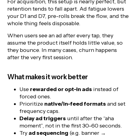
For acquisition, this setup is nearly perfect, but
retention tends to fall apart. Ad fatigue lowers
your D1 and D7, pre-rolls break the flow, and the
whole thing feels disposable.
When users see an ad after every tap, they
assume the product itself holds little value, so
they bounce. In many cases, churn happens
after the very first session.
What makes it work better
Use
rewarded or opt-in ads
instead of
forced ones.
Prioritize
native/in-feed formats
and set
frequency caps.
Delay ad triggers
until after the “aha
moment”, not in the first 30–60 seconds.
Try
ad sequencing
(e.g. banner →