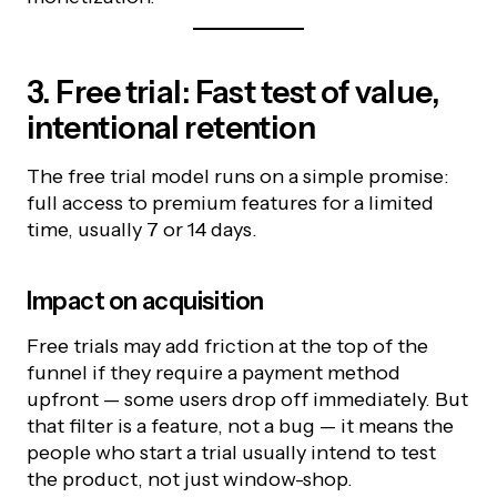
3. Free trial: Fast test of value,
intentional retention
The free trial model runs on a simple promise:
full access to premium features for a limited
time, usually 7 or 14 days.
Impact on acquisition
Free trials may add friction at the top of the
funnel if they require a payment method
upfront — some users drop off immediately. But
that filter is a feature, not a bug — it means the
people who start a trial usually intend to test
the product, not just window-shop.