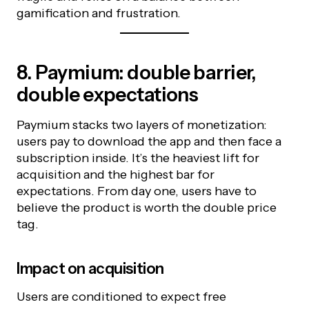
gamification and frustration.
8. Paymium: double barrier,
double expectations
Paymium stacks two layers of monetization:
users pay to download the app and then face a
subscription inside. It’s the heaviest lift for
acquisition and the highest bar for
expectations. From day one, users have to
believe the product is worth the double price
tag.
Impact on acquisition
Users are conditioned to expect free