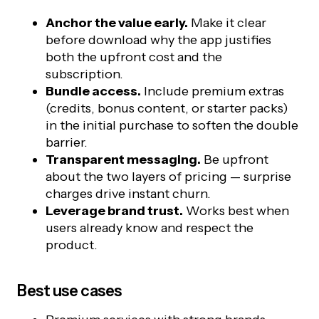
Anchor the value early.
Make it clear
before download why the app justifies
both the upfront cost and the
subscription.
Bundle access.
Include premium extras
(credits, bonus content, or starter packs)
in the initial purchase to soften the double
barrier.
Transparent messaging.
Be upfront
about the two layers of pricing — surprise
charges drive instant churn.
Leverage brand trust.
Works best when
users already know and respect the
product.
Best use cases