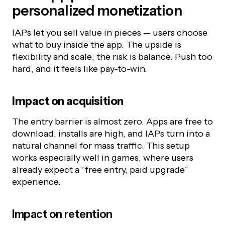
personalized monetization
IAPs let you sell value in pieces — users choose
what to buy inside the app. The upside is
flexibility and scale; the risk is balance. Push too
hard, and it feels like pay-to-win.
Impact on
acquisition
The entry barrier is almost zero. Apps are free to
download, installs are high, and IAPs turn into a
natural channel for mass traffic. This setup
works especially well in games, where users
already expect a “free entry, paid upgrade”
experience.
Impact on retention