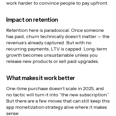
work harder to convince people to pay upfront.
Impact on retention
Retention here is paradoxical. Once someone
has paid, churn technically doesn’t matter — the
revenue’s already captured. But with no
recurring payments, LTV is capped. Long-term
growth becomes unsustainable unless you
release new products or sell paid upgrades.
What makes it work better
One-time purchase doesn’t scale in 2025, and
no tactic will turn it into “the new subscription.”
But there are a few moves that can still keep this
app monetization strategy alive where it makes
sense: