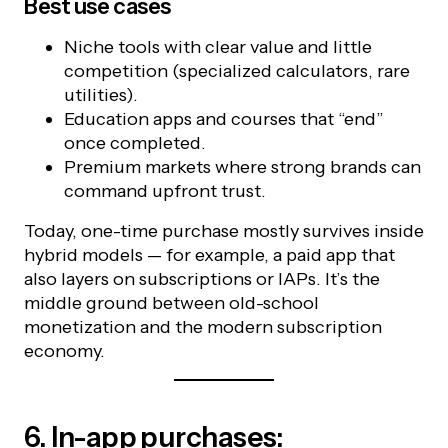
Best use cases
Niche tools with clear value and little
competition (specialized calculators, rare
utilities).
Education apps and courses that “end”
once completed.
Premium markets where strong brands can
command upfront trust.
Today, one-time purchase mostly survives inside
hybrid models — for example, a paid app that
also layers on subscriptions or IAPs. It’s the
middle ground between old-school
monetization and the modern subscription
economy.
6. In-app purchases: