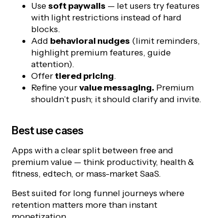
Use
soft paywalls
— let users try features
with light restrictions instead of hard
blocks.
Add
behavioral nudges
(limit reminders,
highlight premium features, guide
attention).
Offer
tiered pricing
.
Refine your
value messaging.
Premium
shouldn’t push; it should clarify and invite.
Best use cases
Apps with a clear split between free and
premium value — think productivity, health &
fitness, edtech, or mass-market SaaS.
Best suited for long funnel journeys where
retention matters more than instant
monetization.