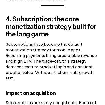
4. Subscription: the core
monetization strategy built for
the long game
Subscriptions have become the default
monetization strategy for mobile apps.
Recurring payments bring predictable revenue
and high LTV. The trade-off: this strategy
demands mature product logic and constant
proof of value. Without it, churn eats growth
fast.
Impact on acquisition
Subscriptions are rarely bought cold. For most