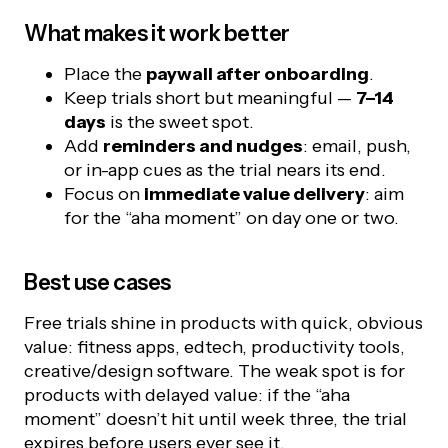
What makes it work better
Place the
paywall after onboarding
.
Keep trials short but meaningful —
7–14
days
is the sweet spot.
Add
reminders and nudges
: email, push,
or in-app cues as the trial nears its end.
Focus on
immediate value delivery
: aim
for the “aha moment” on day one or two.
Best use cases
Free trials shine in products with quick, obvious
value: fitness apps, edtech, productivity tools,
creative/design software. The weak spot is for
products with delayed value: if the “aha
moment” doesn’t hit until week three, the trial
expires before users ever see it.