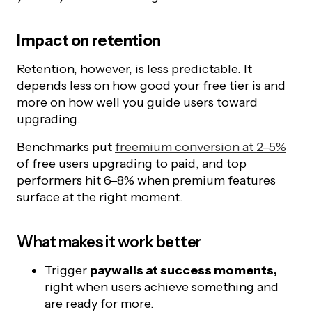
Impact on retention
Retention, however, is less predictable. It
depends less on how good your free tier is and
more on how well you guide users toward
upgrading.
Benchmarks put
freemium conversion at 2–5%
of free users upgrading to paid, and top
performers hit 6–8% when premium features
surface at the right moment.
What makes it work better
Trigger
paywalls at success moments,
right when users achieve something and
are ready for more.