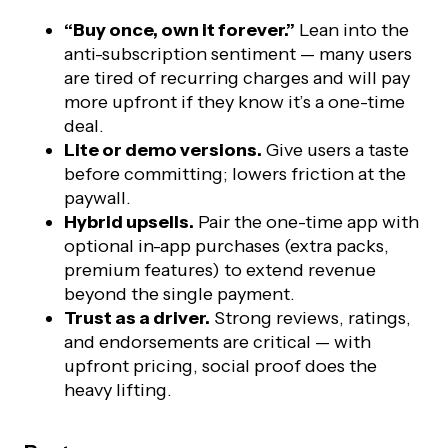
“Buy once, own it forever.”
Lean into the
anti-subscription sentiment — many users
are tired of recurring charges and will pay
more upfront if they know it’s a one-time
deal.
Lite or demo versions.
Give users a taste
before committing; lowers friction at the
paywall.
Hybrid upsells.
Pair the one-time app with
optional in-app purchases (extra packs,
premium features) to extend revenue
beyond the single payment.
Trust as a driver.
Strong reviews, ratings,
and endorsements are critical — with
upfront pricing, social proof does the
heavy lifting.