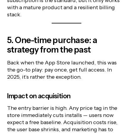
subscription is the standard, but it only works
with a mature product and a resilient billing
stack.
5. One-time purchase: a
strategy from the past
Back when the App Store launched, this was
the go-to play: pay once, get full access. In
2025, it’s rather the exception.
Impact on acquisition
The entry barrier is high. Any price tag in the
store immediately cuts installs — users now
expect a free baseline. Acquisition costs rise,
the user base shrinks, and marketing has to