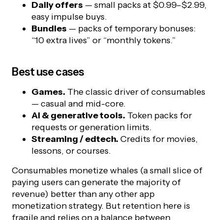
Daily offers
— small packs at $0.99–$2.99,
easy impulse buys.
Bundles
— packs of temporary bonuses:
“10 extra lives” or “monthly tokens.”
Best use cases
Games.
The classic driver of consumables
— casual and mid-core.
AI & generative tools.
Token packs for
requests or generation limits.
Streaming / edtech.
Credits for movies,
lessons, or courses.
Consumables monetize whales (a small slice of
paying users can generate the majority of
revenue) better than any other app
monetization strategy. But retention here is
fragile and relies on a balance between