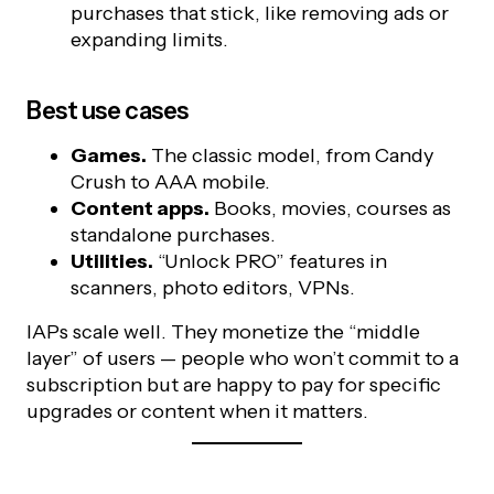
purchases that stick, like removing ads or
expanding limits.
Best use cases
Games.
The classic model, from Candy
Crush to AAA mobile.
Content apps.
Books, movies, courses as
standalone purchases.
Utilities.
“Unlock PRO” features in
scanners, photo editors, VPNs.
IAPs scale well. They monetize the “middle
layer” of users — people who won’t commit to a
subscription but are happy to pay for specific
upgrades or content when it matters.