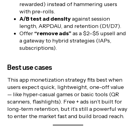
rewarded) instead of hammering users
with pre-rolls.
A/B test ad density
against session
length, ARPDAU, and retention (D1/D7).
Offer
“remove ads”
as a $2–$5 upsell and
a gateway to hybrid strategies (IAPs,
subscriptions).
Best use cases
This app monetization strategy fits best when
users expect quick, lightweight, one-off value
— like hyper-casual games or basic tools (QR
scanners, flashlights). Free + ads isn’t built for
long-term retention, but it’s still a powerful way
to enter the market fast and build broad reach.