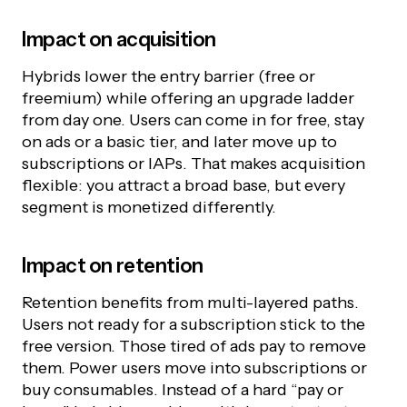
Impact on acquisition
Hybrids lower the entry barrier (free or
freemium) while offering an upgrade ladder
from day one. Users can come in for free, stay
on ads or a basic tier, and later move up to
subscriptions or IAPs. That makes acquisition
flexible: you attract a broad base, but every
segment is monetized differently.
Impact on retention
Retention benefits from multi-layered paths.
Users not ready for a subscription stick to the
free version. Those tired of ads pay to remove
them. Power users move into subscriptions or
buy consumables. Instead of a hard “pay or