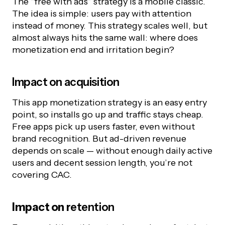
The “free with ads” strategy is a mobile classic.
The idea is simple: users pay with attention
instead of money. This strategy scales well, but
almost always hits the same wall: where does
monetization end and irritation begin?
Impact on acquisition
This app monetization strategy is an easy entry
point, so installs go up and traffic stays cheap.
Free apps pick up users faster, even without
brand recognition. But ad-driven revenue
depends on scale — without enough daily active
users and decent session length, you’re not
covering CAC.
Impact on
r
etention