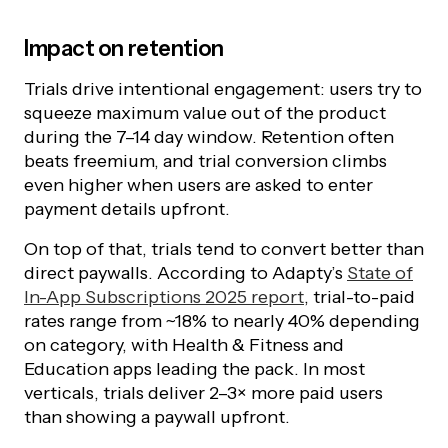
Impact on retention
Trials drive intentional engagement: users try to
squeeze maximum value out of the product
during the 7–14 day window. Retention often
beats freemium, and trial conversion climbs
even higher when users are asked to enter
payment details upfront.
On top of that, trials tend to convert better than
direct paywalls. According to Adapty’s
State of
In-App Subscriptions 2025 report
, trial-to-paid
rates range from ~18% to nearly 40% depending
on category, with Health & Fitness and
Education apps leading the pack. In most
verticals, trials deliver 2–3× more paid users
than showing a paywall upfront.