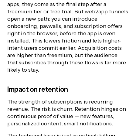
apps, they come as the final step after a
freemium tier or free trial. But
web2app funnels
open a new path: you can introduce
onboarding, paywalls, and subscription offers
right in the browser, before the app is even
installed. This lowers friction and lets higher-
intent users commit earlier. Acquisition costs
are higher than freemium, but the audience
that subscribes through these flows is far more
likely to stay.
Impact on retention
The strength of subscriptions is recurring
revenue. The risk is churn. Retention hinges on
continuous proof of value — new features,
personalized content, smart notifications.
The technical layer is just as critical: billing