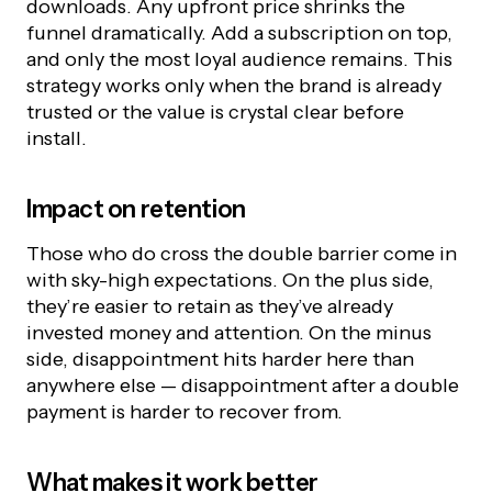
downloads. Any upfront price shrinks the
funnel dramatically. Add a subscription on top,
and only the most loyal audience remains. This
strategy works only when the brand is already
trusted or the value is crystal clear before
install.
Impact on retention
Those who do cross the double barrier come in
with sky-high expectations. On the plus side,
they’re easier to retain as they’ve already
invested money and attention. On the minus
side, disappointment hits harder here than
anywhere else — disappointment after a double
payment is harder to recover from.
What makes it work better