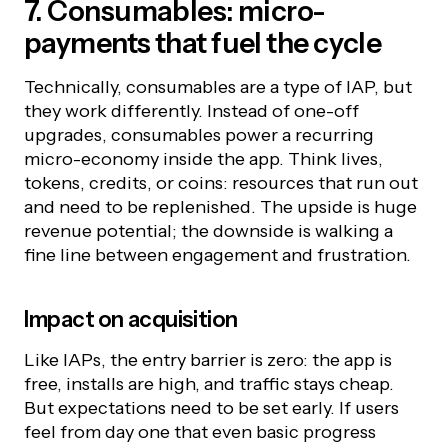
7. Consumables: micro-
payments that fuel the cycle
Technically, consumables are a type of IAP, but
they work differently. Instead of one-off
upgrades, consumables power a recurring
micro-economy inside the app. Think lives,
tokens, credits, or coins: resources that run out
and need to be replenished. The upside is huge
revenue potential; the downside is walking a
fine line between engagement and frustration.
Impact on acquisition
Like IAPs, the entry barrier is zero: the app is
free, installs are high, and traffic stays cheap.
But expectations need to be set early. If users
feel from day one that even basic progress