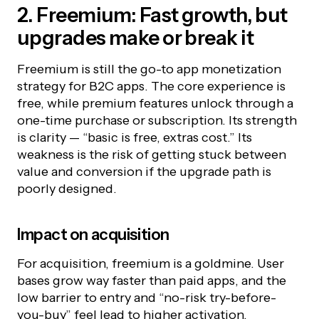
2. Freemium: Fast growth, but
upgrades make or break it
Freemium is still the go-to app monetization
strategy for B2C apps. The core experience is
free, while premium features unlock through a
one-time purchase or subscription. Its strength
is clarity — “basic is free, extras cost.” Its
weakness is the risk of getting stuck between
value and conversion if the upgrade path is
poorly designed.
Impact on acquisition
For acquisition, freemium is a goldmine. User
bases grow way faster than paid apps, and the
low barrier to entry and “no-risk try-before-
you-buy” feel lead to higher activation.