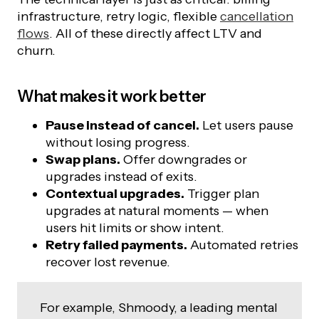
infrastructure, retry logic, flexible
cancellation
flows
. All of these directly affect LTV and
churn.
What makes it work better
Pause instead of cancel.
Let users pause
without losing progress.
Swap plans.
Offer downgrades or
upgrades instead of exits.
Contextual upgrades.
Trigger plan
upgrades at natural moments — when
users hit limits or show intent.
Retry failed payments.
Automated retries
recover lost revenue.
For example, Shmoody, a leading mental