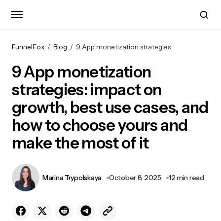
FunnelFox
Blog
9 App monetization strategies
9 App monetization
strategies: impact on
growth, best use cases, and
how to choose yours and
make the most of it
Marina Trypolskaya
October 8, 2025
12 min read