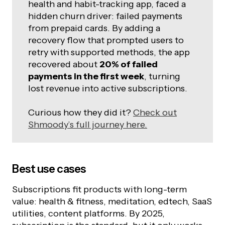
health and habit-tracking app, faced a
hidden churn driver: failed payments
from prepaid cards. By adding a
recovery flow that prompted users to
retry with supported methods, the app
recovered about
20% of failed
payments in the first week
, turning
lost revenue into active subscriptions.
Curious how they did it?
Check out
Shmoody’s full journey here.
Best use cases
Subscriptions fit products with long-term
value: health & fitness, meditation, edtech, SaaS
utilities, content platforms. By 2025,