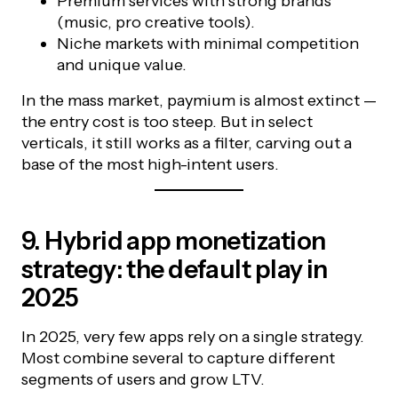
Premium services with strong brands
(music, pro creative tools).
Niche markets with minimal competition
and unique value.
In the mass market, paymium is almost extinct —
the entry cost is too steep. But in select
verticals, it still works as a filter, carving out a
base of the most high-intent users.
9. Hybrid app monetization
strategy: the default play in
2025
In 2025, very few apps rely on a single strategy.
Most combine several to capture different
segments of users and grow LTV.