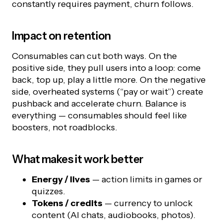
constantly requires payment, churn follows.
Impact on retention
Consumables can cut both ways. On the
positive side, they pull users into a loop: come
back, top up, play a little more. On the negative
side, overheated systems (“pay or wait”) create
pushback and accelerate churn. Balance is
everything — consumables should feel like
boosters, not roadblocks.
What makes it work better
Energy / lives
— action limits in games or
quizzes.
Tokens / credits
— currency to unlock
content (AI chats, audiobooks, photos).