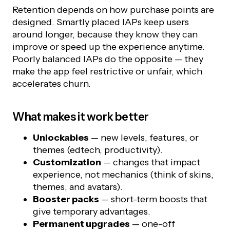
Retention depends on how purchase points are
designed. Smartly placed IAPs keep users
around longer, because they know they can
improve or speed up the experience anytime.
Poorly balanced IAPs do the opposite — they
make the app feel restrictive or unfair, which
accelerates churn.
What makes it work better
Unlockables
— new levels, features, or
themes (edtech, productivity).
Customization
— changes that impact
experience, not mechanics (think of skins,
themes, and avatars).
Booster packs
— short-term boosts that
give temporary advantages.
Permanent upgrades
— one-off