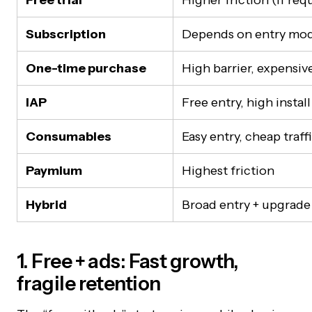
Free trial
Higher friction (if re
Subscription
Depends on entry mo
One-time purchase
High barrier, expensiv
IAP
Free entry, high install
Consumables
Easy entry, cheap traff
Paymium
Highest friction
Hybrid
Broad entry + upgrade
1. Free + ads: Fast growth,
fragile retention