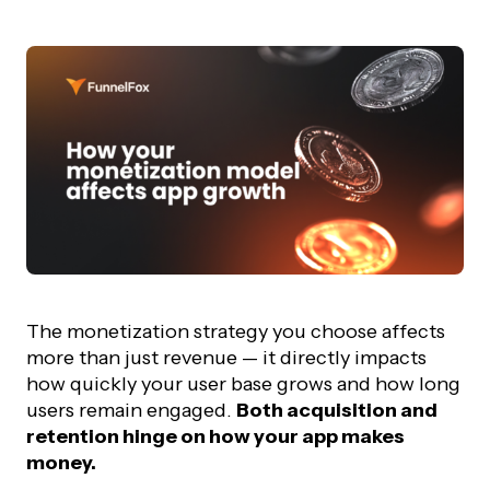
The monetization strategy you choose affects
more than just revenue — it directly impacts
how quickly your user base grows and how long
users remain engaged.
Both acquisition and
retention hinge on how your app makes
money.