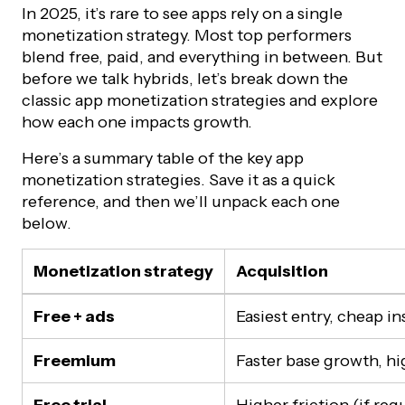
In 2025, it’s rare to see apps rely on a single
monetization strategy. Most top performers
blend free, paid, and everything in between. But
before we talk hybrids, let’s break down the
classic app monetization strategies and explore
how each one impacts growth.
Here’s a summary table of the key app
monetization strategies. Save it as a quick
reference, and then we’ll unpack each one
below.
Monetization strategy
Acquisition
Free + ads
Easiest entry, cheap ins
Freemium
Faster base growth, hi